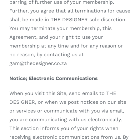
barring of further use of your membership.
Further, you agree that all terminations for cause
shall be made in THE DESIGNER sole discretion.
You may terminate your membership, this
Agreement, and your right to use your
membership at any time and for any reason or
no reason, by contacting us at
gam@thedesigner.co.za
Notice; Electronic Communications
When you visit this Site, send emails to THE
DESIGNER, or when we post notices on our site
or services or communicate with you via email,
you are communicating with us electronically.
This section informs you of your rights when
receiving electronic communications from us. By