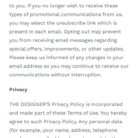
to you. If you no longer wish to receive these
types of promotional communications from us,
you may select the unsubscribe link which is
present in each email. Opting out may prevent
you from receiving email messages regarding
special offers, improvements, or other updates.
Please keep us informed of any changes in your
email address so you may continue to receive our
communications without interruption.
Privacy
THE DESIGNER’S Privacy Policy is incorporated
and made part of these Terms of Use. You hereby
agree to such Privacy Policy. Any personal data
(for example, your name, address, telephone