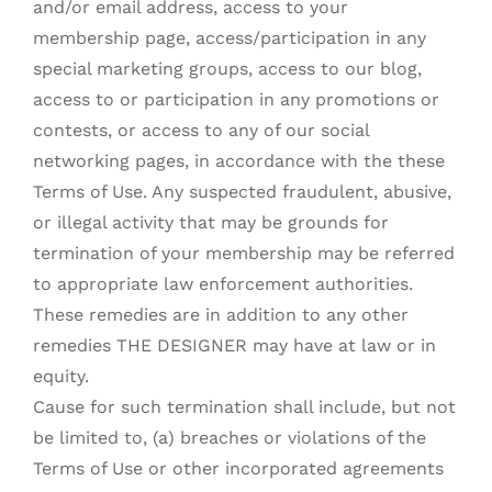
and/or email address, access to your
membership page, access/participation in any
special marketing groups, access to our blog,
access to or participation in any promotions or
contests, or access to any of our social
networking pages, in accordance with the these
Terms of Use. Any suspected fraudulent, abusive,
or illegal activity that may be grounds for
termination of your membership may be referred
to appropriate law enforcement authorities.
These remedies are in addition to any other
remedies THE DESIGNER may have at law or in
equity.
Cause for such termination shall include, but not
be limited to, (a) breaches or violations of the
Terms of Use or other incorporated agreements