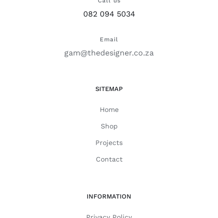
Call us
082 094 5034
Email
gam@thedesigner.co.za
SITEMAP
Home
Shop
Projects
Contact
INFORMATION
Privacy Policy