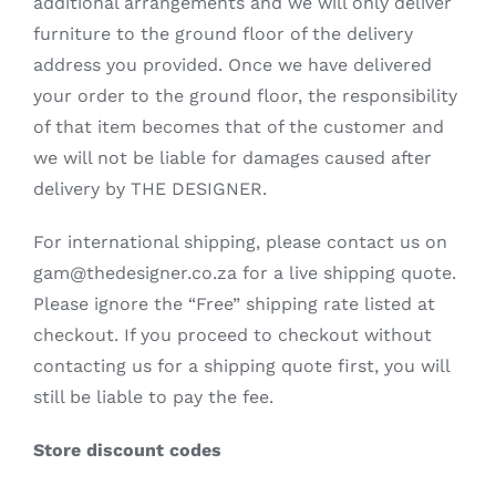
additional arrangements and we will only deliver
furniture to the ground floor of the delivery
address you provided. Once we have delivered
your order to the ground floor, the responsibility
of that item becomes that of the customer and
we will not be liable for damages caused after
delivery by THE DESIGNER.
For international shipping, please contact us on
gam@thedesigner.co.za for a live shipping quote.
Please ignore the “Free” shipping rate listed at
checkout. If you proceed to checkout without
contacting us for a shipping quote first, you will
still be liable to pay the fee.
Store discount codes