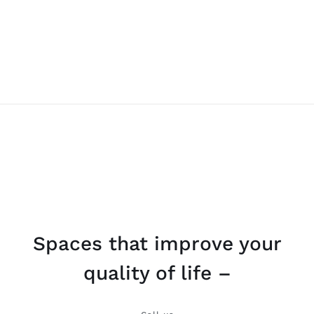
Spaces that improve your
quality of life –