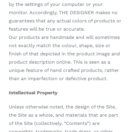
by the settings of your computer or your
monitor. Accordingly, THE DESIGNER makes no
guarantees that any actual colors of products or
features will be true or accurate.
Our products are handmade and will sometimes
not exactly match the colour, shape, size or
finish of that depicted in the product image and
product description online. This is seen as a
unique feature of hand crafted products, rather
than an imperfection or defective product.
Intellectual Property
Unless otherwise noted, the design of the Site,
the Site as a whole, and materials that are part
of the Site (collectively, “Contents”) are
copyrights, trademarks, trade dress, or other