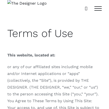
Skip
to
content
Terms of Use
This website, located at:
or any of our affiliated sites including mobile
and/or Internet applications or “apps”
(collectively, the “Site”), is provided by THE
DESIGNER. (THE DESIGNER, “we,” “our,” or “us”)
to the person accessing this Site (“you,” “your”).
You Agree to These Terms by Using This Site:
Your access to, and use of, this Site is subject to