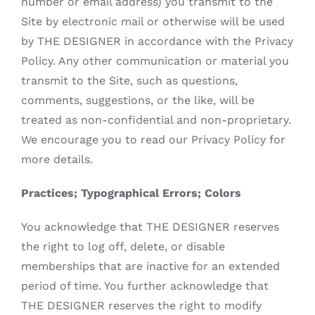
number or email address) you transmit to the
Site by electronic mail or otherwise will be used
by THE DESIGNER in accordance with the Privacy
Policy. Any other communication or material you
transmit to the Site, such as questions,
comments, suggestions, or the like, will be
treated as non-confidential and non-proprietary.
We encourage you to read our Privacy Policy for
more details.
Practices; Typographical Errors; Colors
You acknowledge that THE DESIGNER reserves
the right to log off, delete, or disable
memberships that are inactive for an extended
period of time. You further acknowledge that
THE DESIGNER reserves the right to modify