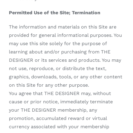
Permitted Use of the Site; Termination
The information and materials on this Site are
provided for general informational purposes. You
may use this site solely for the purpose of
learning about and/or purchasing from THE
DESIGNER or its services and products. You may
not use, reproduce, or distribute the text,
graphics, downloads, tools, or any other content
on this Site for any other purpose.
You agree that THE DESIGNER may, without
cause or prior notice, immediately terminate
your THE DESIGNER membership, any
promotion, accumulated reward or virtual
currency associated with your membership