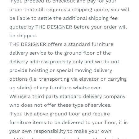
If you proceed to checkout and pay for your
order that still requires a shipping quote, you will
be liable to settle the additional shipping fee
quoted by THE DESIGNER before your order will
be shipped.
THE DESIGNER offers a standard furniture
delivery service to the ground floor of the
delivery address property only and we do not
provide hoisting or special moving delivery
options (i.e. transporting via elevator or carrying
up stairs) of any furniture whatsoever.
We use a third party standard delivery company
who does not offer these type of services.
If you live above ground floor and require
furniture items to be delivered to your floor, it is
your own responsibility to make your own