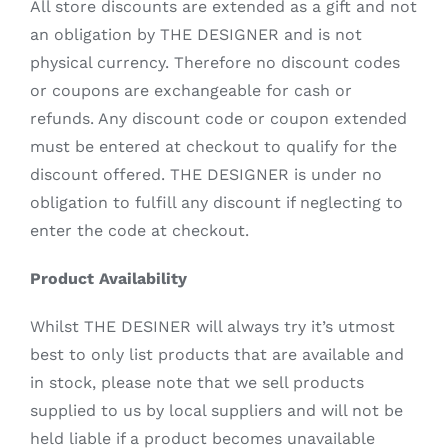
All store discounts are extended as a gift and not
an obligation by THE DESIGNER and is not
physical currency. Therefore no discount codes
or coupons are exchangeable for cash or
refunds. Any discount code or coupon extended
must be entered at checkout to qualify for the
discount offered. THE DESIGNER is under no
obligation to fulfill any discount if neglecting to
enter the code at checkout.
Product Availability
Whilst THE DESINER will always try it’s utmost
best to only list products that are available and
in stock, please note that we sell products
supplied to us by local suppliers and will not be
held liable if a product becomes unavailable