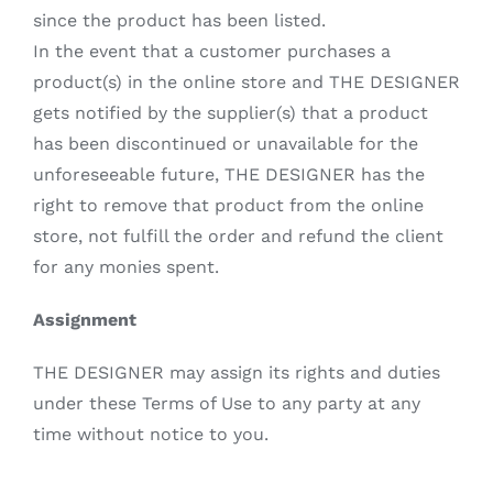
since the product has been listed.
In the event that a customer purchases a
product(s) in the online store and THE DESIGNER
gets notified by the supplier(s) that a product
has been discontinued or unavailable for the
unforeseeable future, THE DESIGNER has the
right to remove that product from the online
store, not fulfill the order and refund the client
for any monies spent.
Assignment
THE DESIGNER may assign its rights and duties
under these Terms of Use to any party at any
time without notice to you.