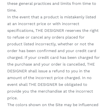
these general practices and limits from time to
time.
In the event that a product is mistakenly listed
at an incorrect price or with incorrect
specifications, THE DESIGNER reserves the right
to refuse or cancel any orders placed for
product listed incorrectly, whether or not the
order has been confirmed and your credit card
charged. If your credit card has been charged for
the purchase and your order is cancelled, THE
DESIGNER shall issue a refund to you in the
amount of the incorrect price charged. In no
event shall THE DESIGNER be obligated to
provide you the merchandise at the incorrect
price.
The colors shown on the Site may be influenced