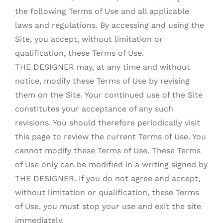
the following Terms of Use and all applicable
laws and regulations. By accessing and using the
Site, you accept, without limitation or
qualification, these Terms of Use.
THE DESIGNER may, at any time and without
notice, modify these Terms of Use by revising
them on the Site. Your continued use of the Site
constitutes your acceptance of any such
revisions. You should therefore periodically visit
this page to review the current Terms of Use. You
cannot modify these Terms of Use. These Terms
of Use only can be modified in a writing signed by
THE DESIGNER. If you do not agree and accept,
without limitation or qualification, these Terms
of Use, you must stop your use and exit the site
immediately.