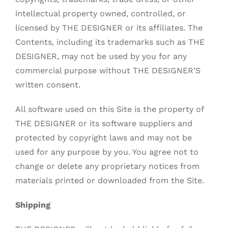
intellectual property owned, controlled, or
licensed by THE DESIGNER or its affiliates. The
Contents, including its trademarks such as THE
DESIGNER, may not be used by you for any
commercial purpose without THE DESIGNER’S
written consent.
All software used on this Site is the property of
THE DESIGNER or its software suppliers and
protected by copyright laws and may not be
used for any purpose by you. You agree not to
change or delete any proprietary notices from
materials printed or downloaded from the Site.
Shipping