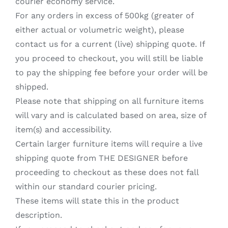
courier economy service.
For any orders in excess of 500kg (greater of
either actual or volumetric weight), please
contact us for a current (live) shipping quote. If
you proceed to checkout, you will still be liable
to pay the shipping fee before your order will be
shipped.
Please note that shipping on all furniture items
will vary and is calculated based on area, size of
item(s) and accessibility.
Certain larger furniture items will require a live
shipping quote from THE DESIGNER before
proceeding to checkout as these does not fall
within our standard courier pricing.
These items will state this in the product
description.