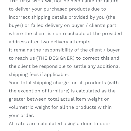
THE DESIGNER will not be held liable for failure
to deliver your purchased products due to
incorrect shipping details provided by you (the
buyer) or failed delivery on buyer / client’s part
where the client is non reachable at the provided
address after two delivery attempts.
It remains the responsibility of the client / buyer
to reach us (THE DESIGNER) to correct this and
the client be responsible to settle any additional
shipping fees if applicable.
Your total shipping charge for all products (with
the exception of furniture) is calculated as the
greater between total actual item weight or
volumetric weight for all the products within
your order.
All rates are calculated using a door to door