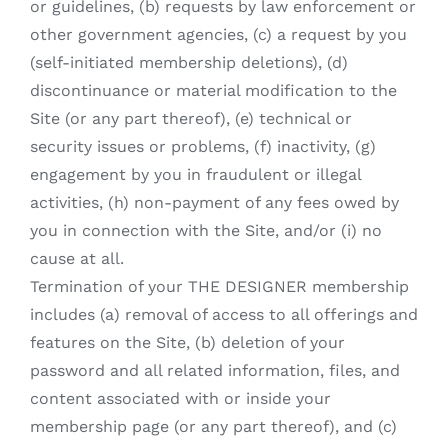
or guidelines, (b) requests by law enforcement or
other government agencies, (c) a request by you
(self-initiated membership deletions), (d)
discontinuance or material modification to the
Site (or any part thereof), (e) technical or
security issues or problems, (f) inactivity, (g)
engagement by you in fraudulent or illegal
activities, (h) non-payment of any fees owed by
you in connection with the Site, and/or (i) no
cause at all.
Termination of your THE DESIGNER membership
includes (a) removal of access to all offerings and
features on the Site, (b) deletion of your
password and all related information, files, and
content associated with or inside your
membership page (or any part thereof), and (c)