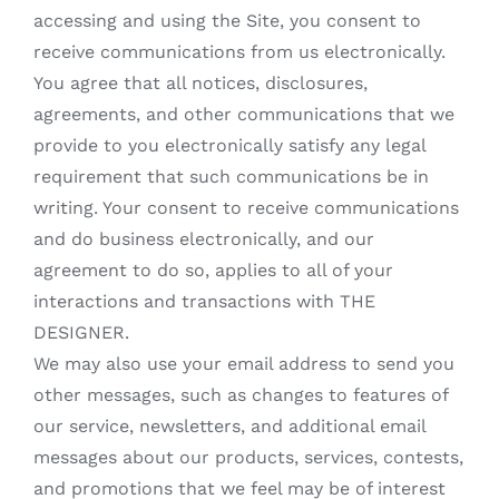
accessing and using the Site, you consent to
receive communications from us electronically.
You agree that all notices, disclosures,
agreements, and other communications that we
provide to you electronically satisfy any legal
requirement that such communications be in
writing. Your consent to receive communications
and do business electronically, and our
agreement to do so, applies to all of your
interactions and transactions with THE
DESIGNER.
We may also use your email address to send you
other messages, such as changes to features of
our service, newsletters, and additional email
messages about our products, services, contests,
and promotions that we feel may be of interest