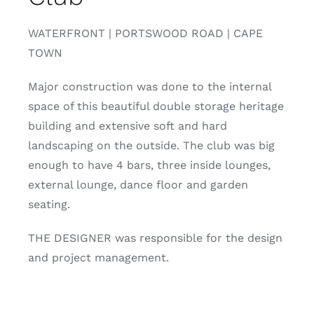
WATERFRONT | PORTSWOOD ROAD | CAPE
TOWN
Major construction was done to the internal
space of this beautiful double storage heritage
building and extensive soft and hard
landscaping on the outside. The club was big
enough to have 4 bars, three inside lounges,
external lounge, dance floor and garden
seating.
THE DESIGNER was responsible for the design
and project management.