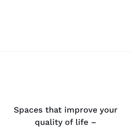
Spaces that improve your
quality of life –