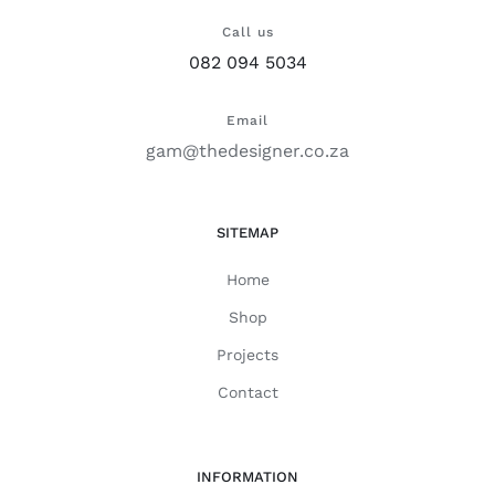
Call us
082 094 5034
Email
gam@thedesigner.co.za
SITEMAP
Home
Shop
Projects
Contact
INFORMATION