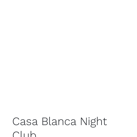
Casa Blanca Night
Club