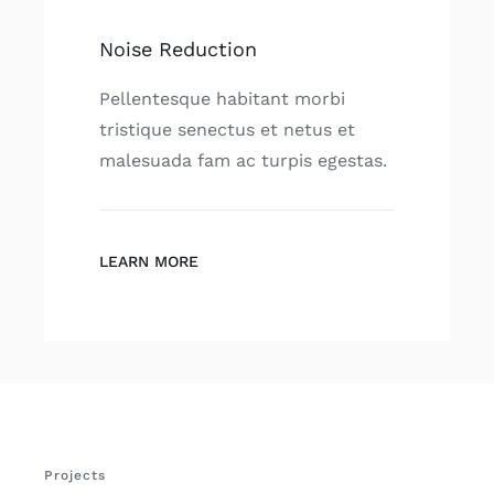
Noise Reduction
Pellentesque habitant morbi
tristique senectus et netus et
malesuada fam ac turpis egestas.
LEARN MORE
Projects