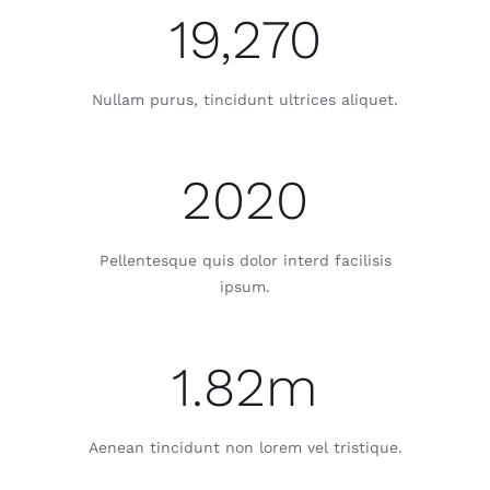
19,270
Nullam purus, tincidunt ultrices aliquet.
2020
Pellentesque quis dolor interd facilisis
ipsum.
1.82m
Aenean tincidunt non lorem vel tristique.