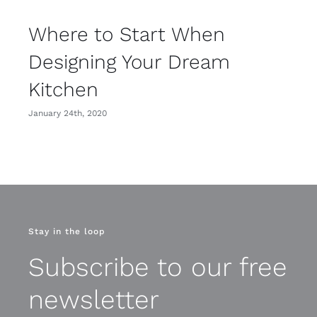
Where to Start When
Designing Your Dream
Kitchen
January 24th, 2020
Stay in the loop
Subscribe to our free
newsletter