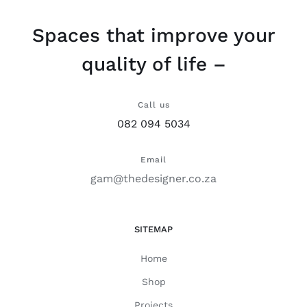
Spaces that improve your
quality of life –
Call us
082 094 5034
Email
gam@thedesigner.co.za
SITEMAP
Home
Shop
Projects