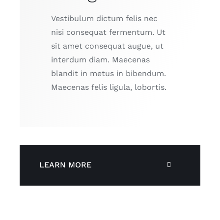
Vestibulum dictum felis nec
nisi consequat fermentum. Ut
sit amet consequat augue, ut
interdum diam. Maecenas
blandit in metus in bibendum.
Maecenas felis ligula, lobortis.
LEARN MORE