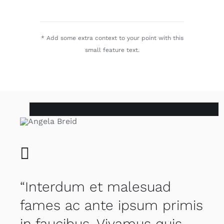
* Add some extra context to your point with this
small feature text.
“Interdum et malesuad
fames ac ante ipsum primis
in faucibus. Vivamus quis