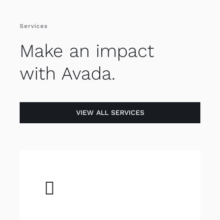
Services
Make an impact
with Avada.
VIEW ALL SERVICES