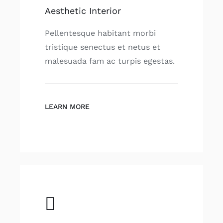
Aesthetic Interior
Pellentesque habitant morbi
tristique senectus et netus et
malesuada fam ac turpis egestas.
LEARN MORE