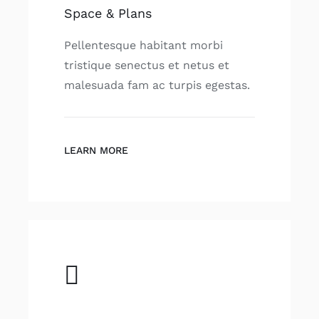
Space & Plans
Pellentesque habitant morbi
tristique senectus et netus et
malesuada fam ac turpis egestas.
LEARN MORE