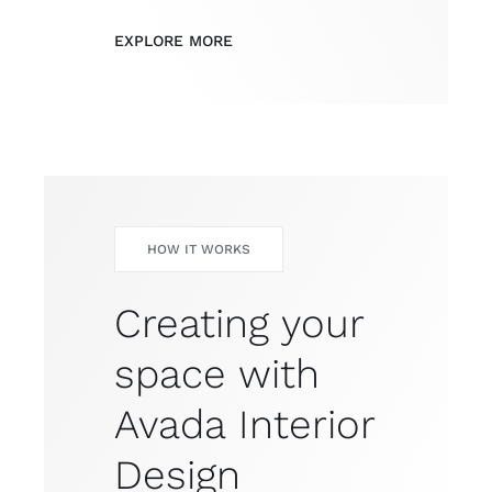
EXPLORE MORE
HOW IT WORKS
Creating your
space with
Avada Interior
Design