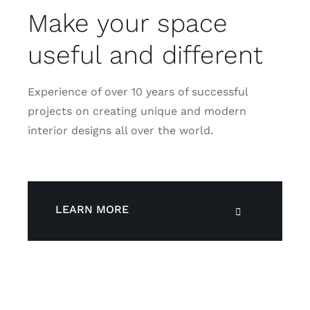
Make your space
useful and different
Experience of over 10 years of successful
projects on creating unique and modern
interior designs all over the world.
LEARN MORE