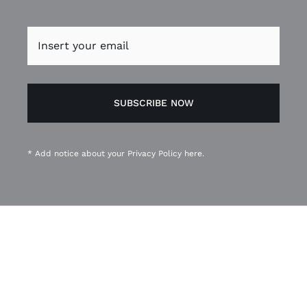
* Add notice about your
Privacy Policy
here.