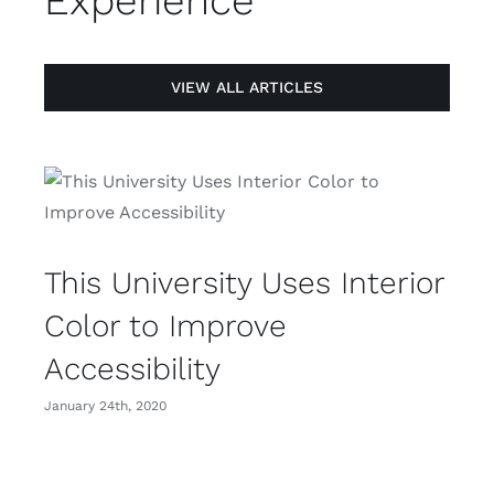
Experience
VIEW ALL ARTICLES
This University Uses Interior
Color to Improve
Accessibility
January 24th, 2020