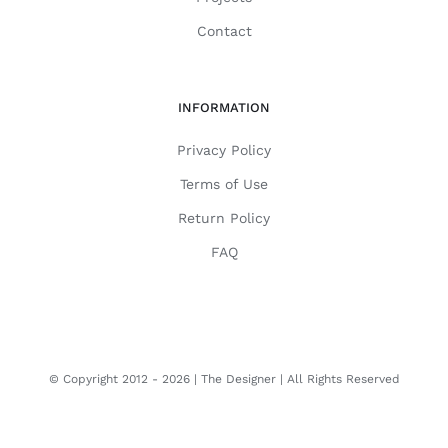
Contact
INFORMATION
Privacy Policy
Terms of Use
Return Policy
FAQ
© Copyright 2012 -
2026 | The Designer | All Rights Reserved