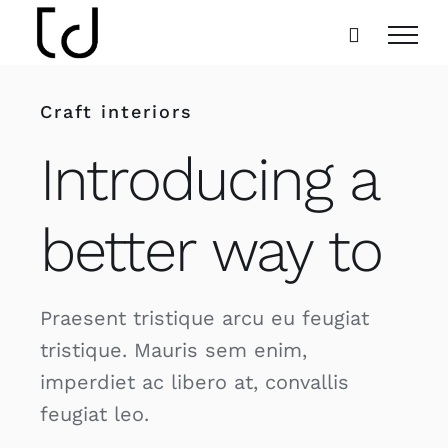
Skip
to
content
Craft interiors
Introducing a
better way to
Praesent tristique arcu eu feugiat
tristique. Mauris sem enim,
imperdiet ac libero at, convallis
feugiat leo.