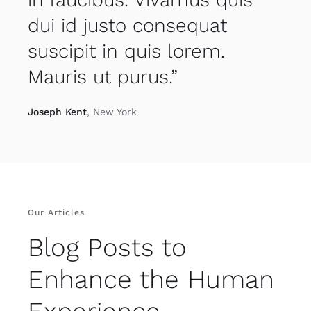
dui id justo consequat
suscipit in quis lorem.
Mauris ut purus.”
Joseph Kent
, New York
Our Articles
Blog Posts to
Enhance the Human