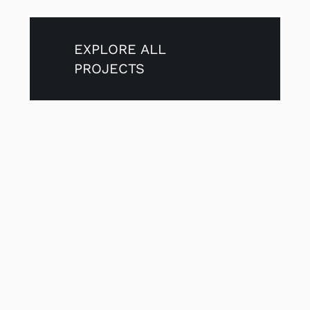
EXPLORE ALL
PROJECTS