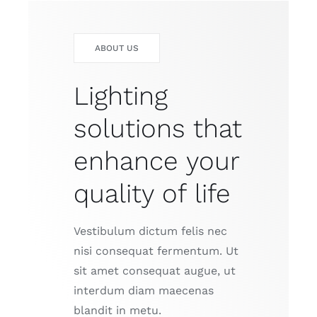
ABOUT US
Lighting
solutions that
enhance your
quality of life
Vestibulum dictum felis nec
nisi consequat fermentum. Ut
sit amet consequat augue, ut
interdum diam maecenas
blandit in metu.